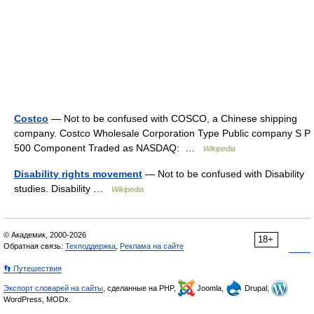
Costco
— Not to be confused with COSCO, a Chinese shipping
company. Costco Wholesale Corporation Type Public company S P
500 Component Traded as NASDAQ: …
Wikipedia
Disability rights movement
— Not to be confused with Disability
studies. Disability …
Wikipedia
© Академик, 2000-2026
18+
Обратная связь:
Техподдержка
,
Реклама на сайте
👣 Путешествия
Экспорт словарей на сайты
, сделанные на PHP,
Joomla,
Drupal,
WordPress, MODx.