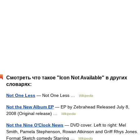
Смотреть что такое "Icon Not Available" в других
словарях:
Not One Less
— Not One Less …
Wikipedia
Not the New Album EP
— EP by Zebrahead Released July 8,
2008 (Original release) …
Wikipedia
Not the Nine O'Clock News
— DVD cover. Left to right: Mel
Smith, Pamela Stephenson, Rowan Atkinson and Griff Rhys Jones.
Format Sketch comedy Starring …
Wikipedia