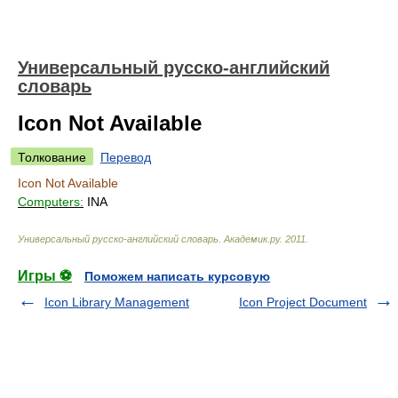
Универсальный русско-английский
словарь
Icon Not Available
Толкование
Перевод
Icon Not Available
Computers:
INA
Универсальный русско-английский словарь
.
Академик.ру
.
2011
.
Игры ⚽
Поможем написать курсовую
Icon Library Management
Icon Project Document