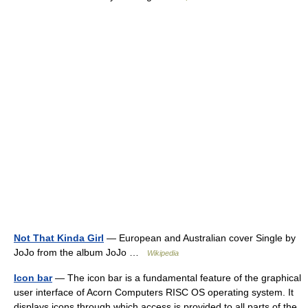
Not That Kinda Girl
— European and Australian cover Single by
JoJo from the album JoJo …
Wikipedia
Icon bar
— The icon bar is a fundamental feature of the graphical
user interface of Acorn Computers RISC OS operating system. It
displays icons through which access is provided to all parts of the