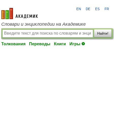
EN
DE
ES
FR
academic.ru
Словари и энциклопедии на Академике
Найти!
Толкования
Переводы
Книги
Игры ⚽