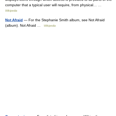
computer that a typical user will require, from physical… …
Wikipedia
Not Afraid
— For the Stephanie Smith album, see Not Afraid
(album). Not Afraid …
Wikipedia