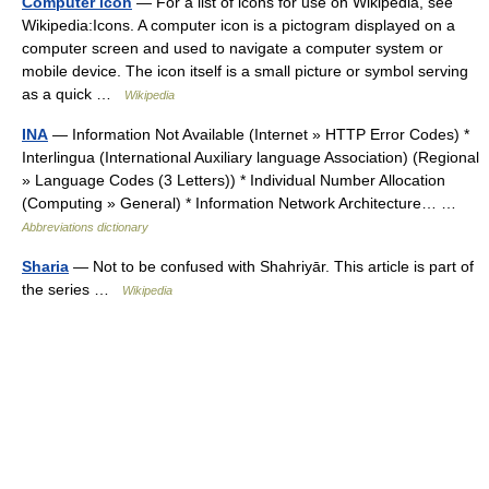
Computer icon
— For a list of icons for use on Wikipedia, see
Wikipedia:Icons. A computer icon is a pictogram displayed on a
computer screen and used to navigate a computer system or
mobile device. The icon itself is a small picture or symbol serving
as a quick …
Wikipedia
INA
— Information Not Available (Internet » HTTP Error Codes) *
Interlingua (International Auxiliary language Association) (Regional
» Language Codes (3 Letters)) * Individual Number Allocation
(Computing » General) * Information Network Architecture… …
Abbreviations dictionary
Sharia
— Not to be confused with Shahriyār. This article is part of
the series …
Wikipedia